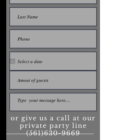
or give us a call at our
private party line
(561)630-9669