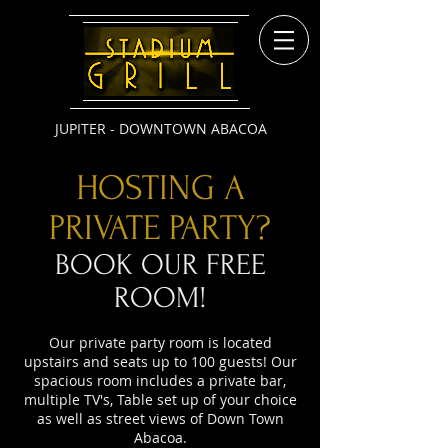
JUPITER - DOWNTOWN ABACOA
HOSTING A
PRIVATE PARTY?
BOOK OUR FREE
ROOM!
​Our private party room is located
upstairs and seats up to 100 guests! Our
spacious room includes a private bar,
multiple TV's, Table set up of your choice
as well as street views of Down Town
Abacoa.