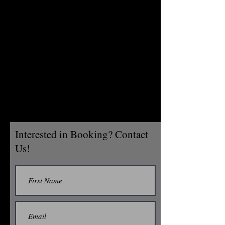
Interested in Booking? Contact
Us!