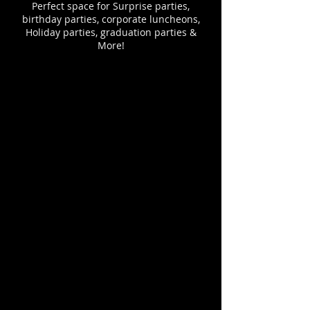
Perfect space for Surprise parties,
birthday parties, corporate luncheons,
Holiday parties, graduation parties &
More!